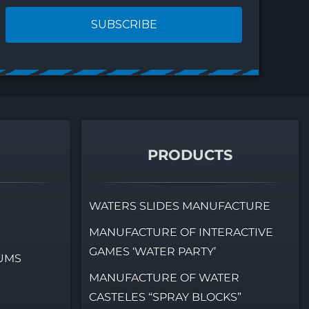
at fit anywhere
03.07.2026
07.2026
PRODUCTS
WATERS SLIDES MANUFACTURE
MANUFACTURE OF INTERACTIVE
GAMES ‘WATER PARTY’
IUMS
MANUFACTURE OF WATER
CASTELES “SPRAY BLOCKS”