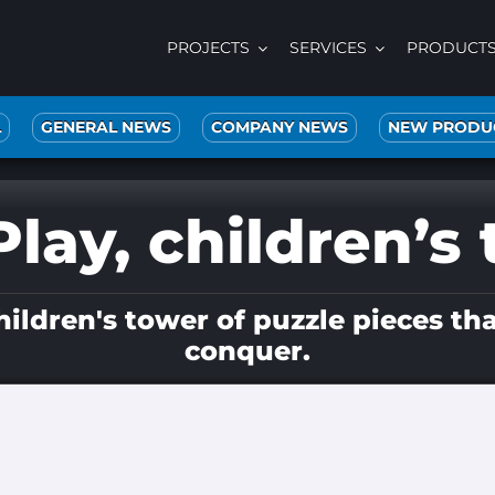
PROJECTS
SERVICES
PRODUCT
L
GENERAL NEWS
COMPANY NEWS
NEW PRODU
lay, children’s 
ldren's tower of puzzle pieces tha
conquer.