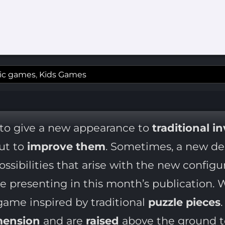
ic games
,
Kids Games
 to give a new appearance to
traditional i
but to
improve them
. Sometimes, a new des
ssibilities that arise with the new configur
e presenting in this month’s publication. 
ame inspired by traditional
puzzle pieces
mension
and are
raised
above the ground t