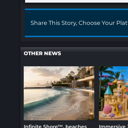
Share This Story, Choose Your Pla
OTHER NEWS
Infinite Shore™, beaches
Immersive 