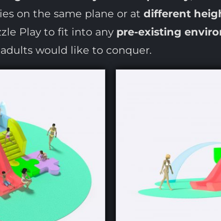
ries on the same plane or at
different heig
le Play to fit into any
pre-existing envir
t adults would like to conquer.