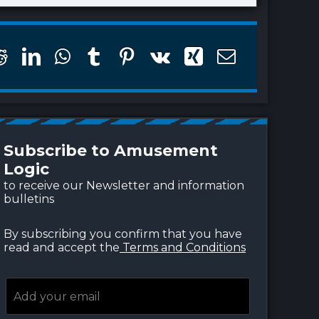
finite Shore™, beaches
Immersive 3D Photo O