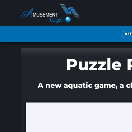
Skip
to
content
AL
Puzzle P
A new aquatic game, a chi