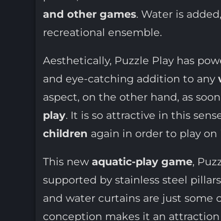
and other games
. Water is added
recreational ensemble.
Aesthetically, Puzzle Play has powe
and eye-catching addition to any
aspect, on the other hand, as soon 
play
. It is so attractive in this s
children
again in order to play on i
This new
aquatic-play game
, Puz
supported by stainless steel pilla
and water curtains are just some 
conception makes it an attraction