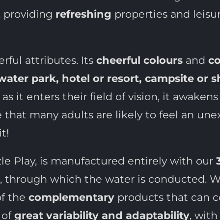
, providing
refreshing
properties and leisur
rful attributes. Its
cheerful colours
and
co
water park, hotel or resort, campsite or 
as it enters their field of vision, it awake
ense that many adults are likely to feel an u
t!
zle Play, is manufactured entirely with our
rs, through which the water is conducted. Wa
of the
complementary
products that can c
 of
great variability and adaptability
, with