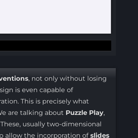
nventions
, not only without losing
ign is even capable of
ation. This is precisely what
We are talking about
Puzzle Play
,
. These, usually two-dimensional
o allow the incorporation of
slides