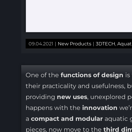
09.04.2021
|
New Products
|
3DTECH
,
Aquat
One of the
functions of design
is
their practicality and usefulness, 
providing
new uses
, unexplored po
happens with the
innovation
we’r
a
compact and modular
aquatic g
pieces, now move to the
third di