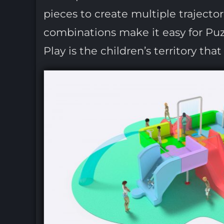
pieces to create multiple trajecto
combinations make it easy for Puzz
Play is the children’s territory tha