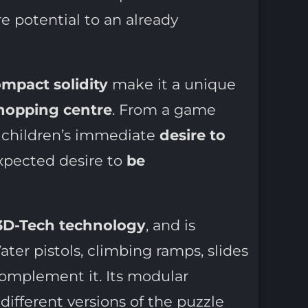
e potential to an already
mpact solidity
make it a unique
shopping centre
. From a game
ns children’s immediate
desire to
nexpected desire to
be
3D-Tech technology
, and is
ter pistols, climbing ramps, slides
omplement it. Its modular
 different versions of the puzzle