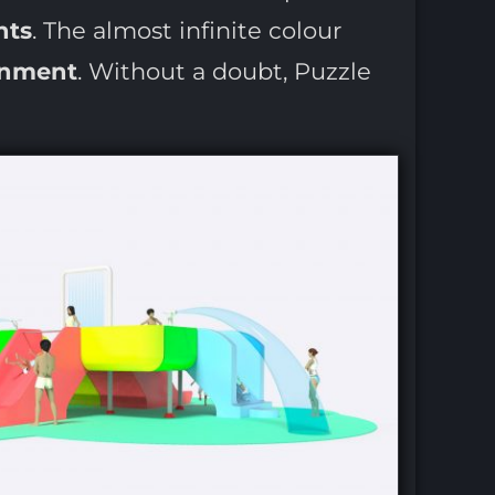
hts
. The almost infinite colour
onment
. Without a doubt, Puzzle