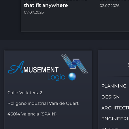
that fit anywhere
03.07.2026
07.07.2026
PLANNING
Calle Velluters, 2.
DESIGN
Polígono industrial Vara de Quart
ARCHITECT
46014 Valencia (SPAIN)
ENGINEER