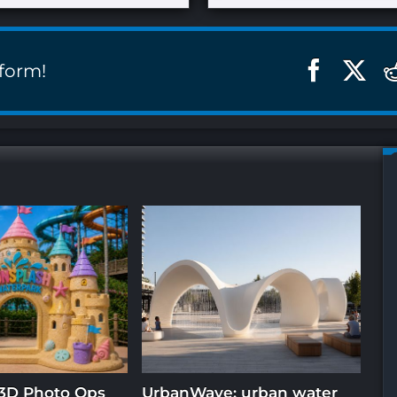
tform!
3D Photo Ops
UrbanWave: urban water
In