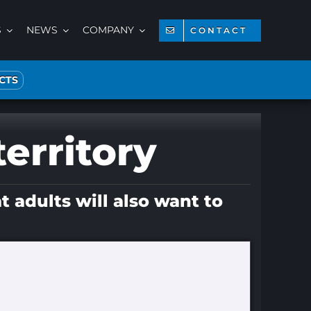
S
NEWS
COMPANY
CONTACT
CTS
territory
t adults will also want to