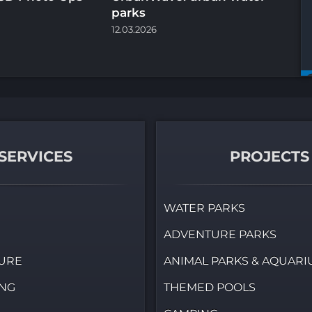
parks
th
12.03.2026
07.
SERVICES
PROJECTS
WATER PARKS
ADVENTURE PARKS
URE
ANIMAL PARKS & AQUAR
ING
THEMED POOLS