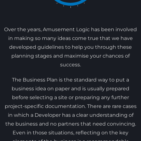
Over the years, Amusement Logic has been involved
in making so many ideas come true that we have
developed guidelines to help you through these
planning stages and maximise your chances of
success.
The Business Plan is the standard way to put a
business idea on paper and is usually prepared
before selecting a site or preparing any further
project-specific documentation. There are rare cases
in which a Developer has a clear understanding of
the business and no partners that need convincing.
Even in those situations, reflecting on the key