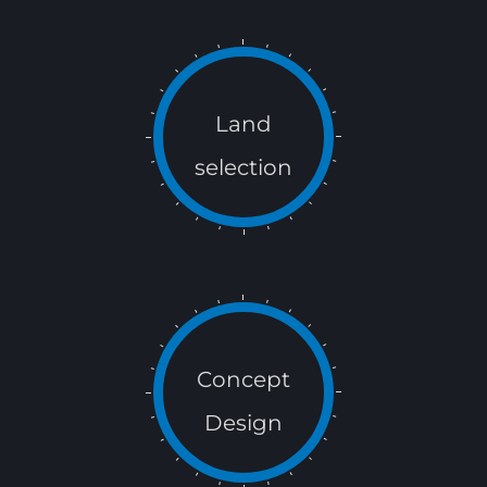
Land
selection
Concept
Design