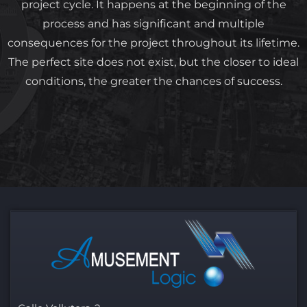
project cycle. It happens at the beginning of the
process and has significant and multiple
consequences for the project throughout its lifetime.
The perfect site does not exist, but the closer to ideal
conditions, the greater the chances of success.