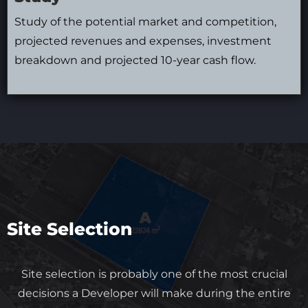
Study of the potential market and competition,
projected revenues and expenses, investment
breakdown and projected 10-year cash flow.
Site Selection
Site selection is probably one of the most crucial
decisions a Developer will make during the entire