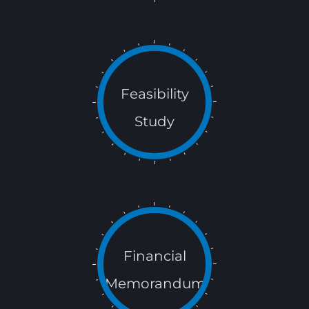
Feasibility
Study
Financial
Memorandum