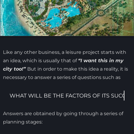
Like any other business, a leisure project starts with
an idea, which is usually that of
“I want this in my
city too!”
But in order to make this idea a reality, it is
necessary to answer a series of questions such as
Answers are obtained by going through a series of
planning stages: