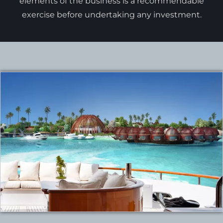
elements of the business is a recommendable
exercise before undertaking any investment.