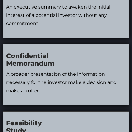
An executive summary to awaken the initial
interest of a potential investor without any
commitment.
Confidential
Memorandum
A broader presentation of the information
necessary for the investor make a decision and
make an offer.
Feasibility
Study