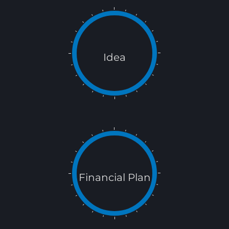
Idea
Financial Plan