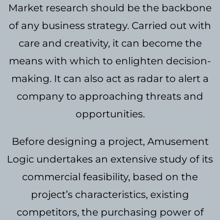
Market research should be the backbone
of any business strategy. Carried out with
care and creativity, it can become the
means with which to enlighten decision-
making. It can also act as radar to alert a
company to approaching threats and
opportunities.
Before designing a project, Amusement
Logic undertakes an extensive study of its
commercial feasibility, based on the
project’s characteristics, existing
competitors, the purchasing power of