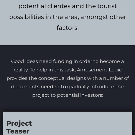
potential clientes and the tourist
possibilities in the area, amongst other
factors.
Good ideas need funding in order to become a
reality. To help in this task, Amusement Logic
provides the conceptual designs with a number of
documents needed to gradually introduce the
project to potential investors:
Project
Teaser