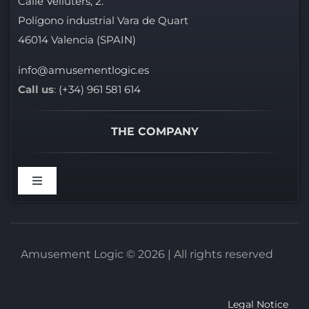
Calle Velluters, 2.
Polígono industrial Vara de Quart
46014 Valencia (SPAIN)
info@amusementlogic.es
Call us
:
(+34) 961 581 614
THE COMPANY
Toggle
Navigation
WELCOME
Amusement Logic © 2026 | All rights reserved
REFERENCES
Legal Notice
BROCHURES