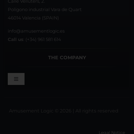
Calle Velluters, 2.
Polígono industrial Vara de Quart
46014 Valencia (SPAIN)
info@amusementlogic.es
Call us
:
(+34) 961 581 614
THE COMPANY
Toggle
Navigation
WELCOME
Amusement Logic © 2026 | All rights reserved
REFERENCES
Legal Notice
BROCHURES