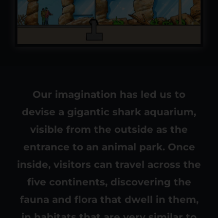
Our imagination has led us to
devise a gigantic shark aquarium,
visible from the outside as the
entrance to an animal park. Once
inside, visitors can travel across the
five continents, discovering the
fauna and flora that dwell in them,
in habitats that are very similar to