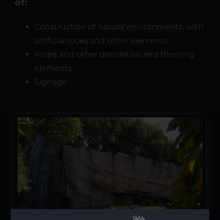
of:
Construction of natural environments, with
artificial rocks and other elements.
Props and other decorative and theming
elements.
Signage.