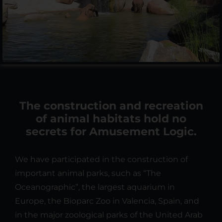
The construction and recreation
of animal habitats hold no
secrets for Amusement Logic.
We have participated in the construction of
important animal parks, such as “The
Oceanographic”, the largest aquarium in
Europe, the Bioparc Zoo in Valencia, Spain, and
in the major zoological parks of the United Arab