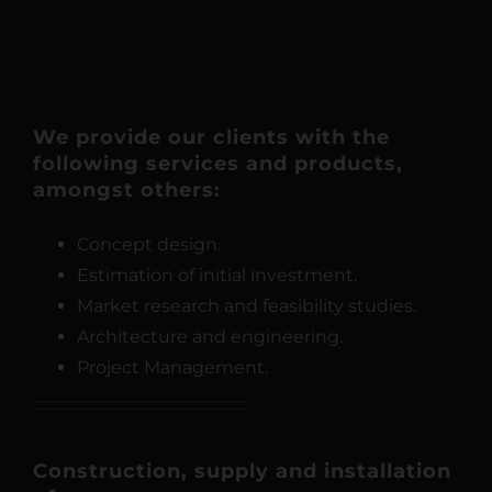
We provide our clients with the
following services and products,
amongst others:
Concept design.
Estimation of initial investment.
Market research and feasibility studies.
Architecture and engineering.
Project Management.
Construction, supply and installation