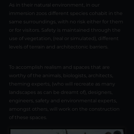
As in their natural environment, in our
immersion zoos different species cohabit in the
same surroundings, with no risk either for them
or for visitors. Safety is maintained through the
use of vegetation, (real or simulated), different
levels of terrain and architectonic barriers.
To accomplish realism and spaces that are
worthy of the animals, biologists, architects,
theming experts, (who will recreate as many
landscapes as can be dreamt of), designers,
engineers, safety and environmental experts,
amongst others, will work on the construction
of these spaces.