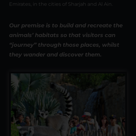
Emirates, in the cities of Sharjah and Al Ain.
Our premise is to build and recreate the
animals’ habitats so that visitors can
“journey” through those places, whilst
they wander and discover them.