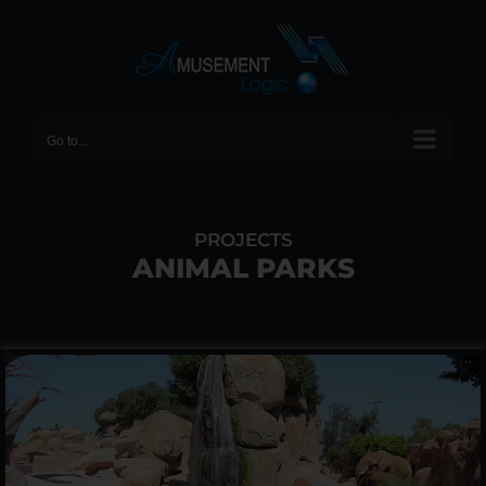
Skip
to
content
Go to...
PROJECTS
ANIMAL PARKS