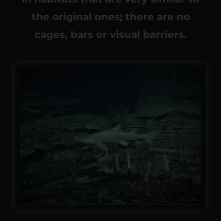
the original ones; there are no
cages, bars or visual barriers.