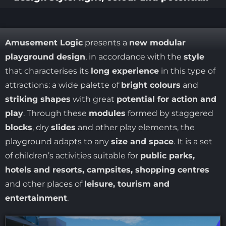
Amusement Logic
presents a
new modular
playground design
, in accordance with the
style
that characterises its
long experience
in this type of
attractions: a wide palette of
bright colours
and
striking shapes
with great
potential for action and
play
. Through these
modules
formed by staggered
blocks
, dry
slides
and other play elements, the
playground adapts to any
size and space
. It is a set
of children’s activities suitable for
public parks,
hotels and resorts, campsites, shopping centres
and other places of
leisure, tourism and
entertainment
.