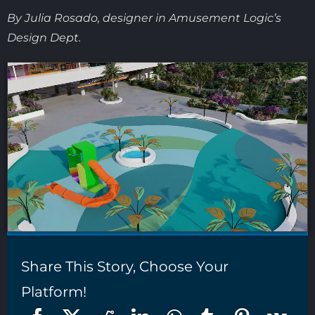
By Julia Rosado, designer in Amusement Logic’s
Design Dept.
Share This Story, Choose Your
Platform!