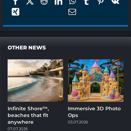
OTHER NEWS
Infinite Shore™,
Immersive 3D Photo
beaches that fit
Ops
w
anywhere
03.07.2026
1
07.07.2026