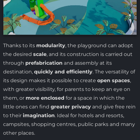
Thanks to its
modularity
, the playground can adopt
the desired
scale
, and its construction is carried out
through
prefabrication
and assembly at its
destination,
quickly and efficiently
. The versatility of
its design makes it possible to create
open spaces
,
with greater visibility, for parents to keep an eye on
them, or
more enclosed
for a space in which the
little ones can find
greater privacy
and give free rein
to their
imagination
. Ideal for hotels and resorts,
campsites, shopping centres, public parks and many
other places.