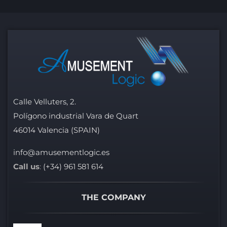
Calle Velluters, 2.
Polígono industrial Vara de Quart
46014 Valencia (SPAIN)
info@amusementlogic.es
Call us
:
(+34) 961 581 614
THE COMPANY