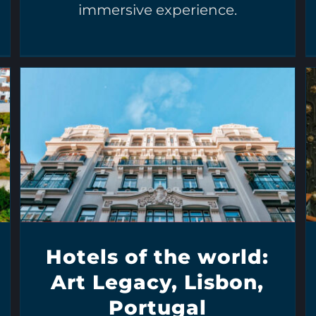
immersive experience.
Hotels of the world:
Art Legacy, Lisbon,
Portugal