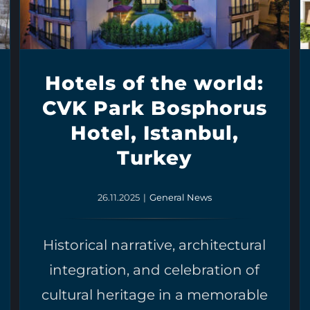
Hotels of the world:
CVK Park Bosphorus
Hotel, Istanbul,
Turkey
26.11.2025
|
General News
Historical narrative, architectural
integration, and celebration of
cultural heritage in a memorable