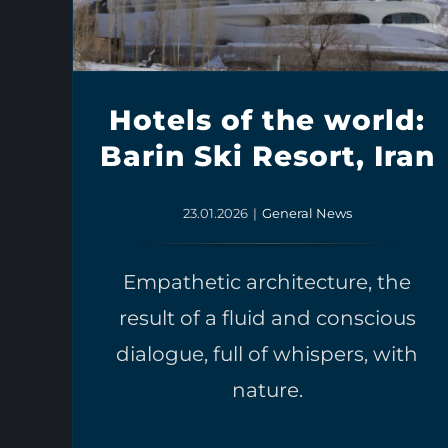
Hotels of the world:
Barin Ski Resort, Iran
23.01.2026
|
General News
Empathetic architecture, the
result of a fluid and conscious
dialogue, full of whispers, with
nature.