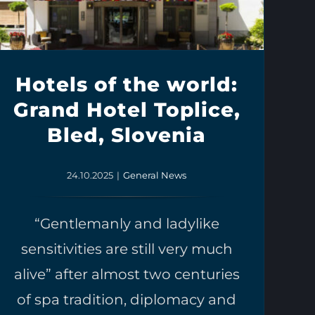
Hotels of the world:
Grand Hotel Toplice,
Bled, Slovenia
24.10.2025
|
General News
“Gentlemanly and ladylike
sensitivities are still very much
alive” after almost two centuries
of spa tradition, diplomacy and