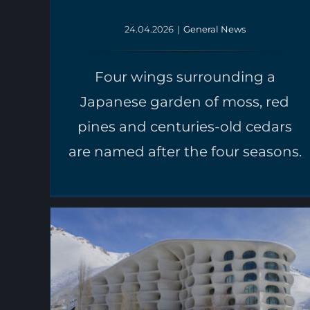
24.04.2026
|
General News
Four wings surrounding a
Japanese garden of moss, red
pines and centuries-old cedars
are named after the four seasons.