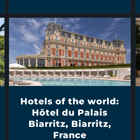
Hotels of the world:
Hôtel du Palais
Biarritz, Biarritz,
France