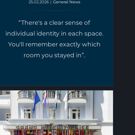
25.02.2026
|
General News
“There's a clear sense of
individual identity in each space.
You'll remember exactly which
room you stayed in”.