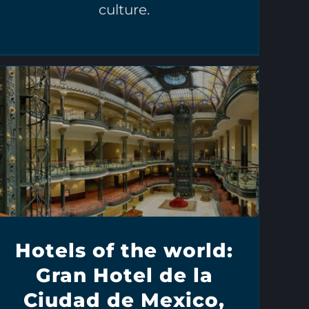
culture.
Hotels of the world:
Gran Hotel de la
Ciudad de Mexico,