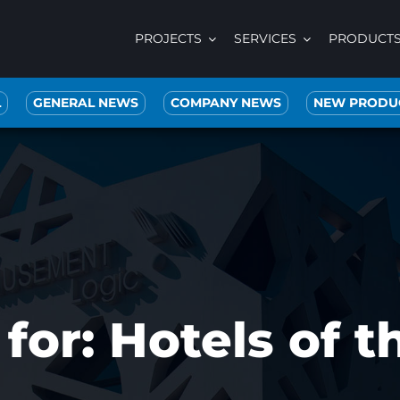
PROJECTS
SERVICES
PRODUCT
L
GENERAL NEWS
COMPANY NEWS
NEW PRODU
for: Hotels of 