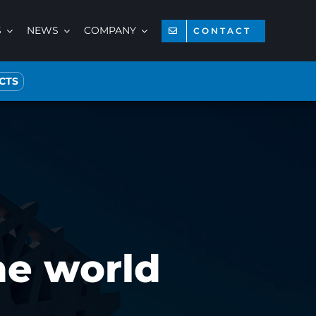
S
NEWS
COMPANY
CONTACT
CTS
the world