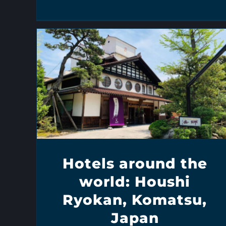
Hotels around the
world: Houshi
Ryokan, Komatsu,
Japan