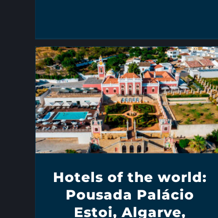
Hotels of the world:
Pousada Palácio
Estoi, Algarve,