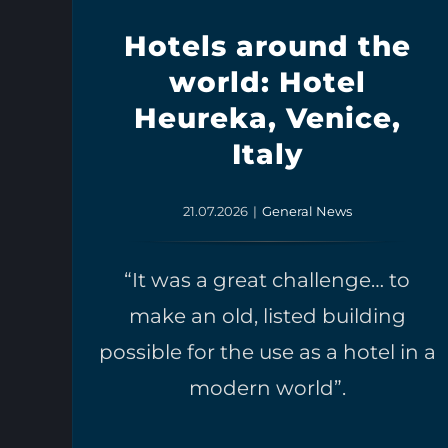
Hotels around the
world: Hotel
Heureka, Venice,
Italy
21.07.2026
|
General News
“It was a great challenge… to
make an old, listed building
possible for the use as a hotel in a
modern world”.