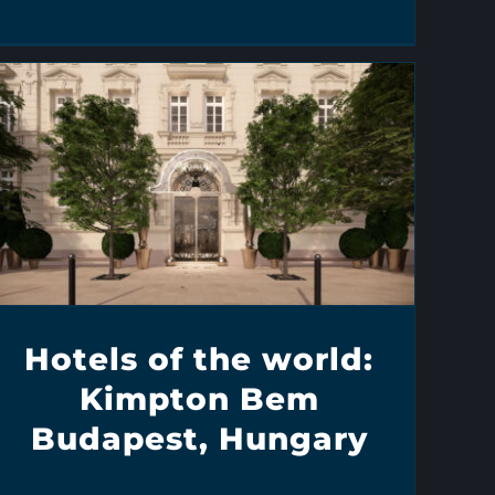
Hotels of the world:
Kimpton Bem
Budapest, Hungary