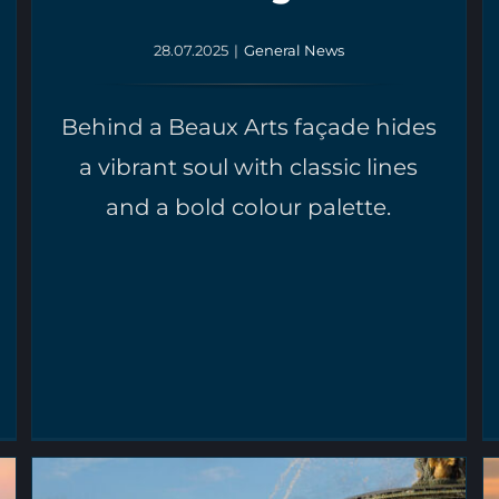
28.07.2025
|
General News
Behind a Beaux Arts façade hides
a vibrant soul with classic lines
and a bold colour palette.