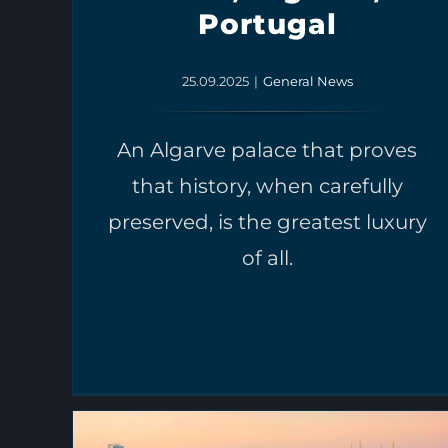
Portugal
25.09.2025
|
General News
An Algarve palace that proves
that history, when carefully
preserved, is the greatest luxury
of all.