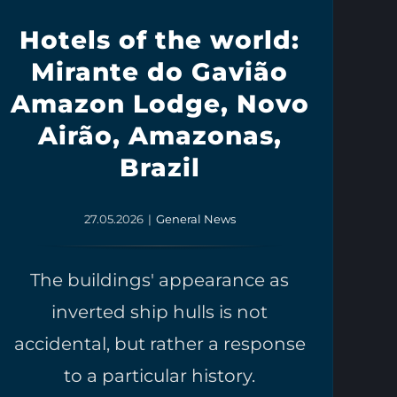
Hotels of the world:
Mirante do Gavião
Amazon Lodge, Novo
Airão, Amazonas,
Brazil
27.05.2026
|
General News
The buildings' appearance as
inverted ship hulls is not
accidental, but rather a response
to a particular history.