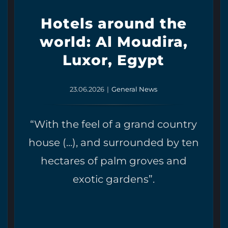
Hotels around the
world: Al Moudira,
Luxor, Egypt
23.06.2026
|
General News
“With the feel of a grand country
house (...), and surrounded by ten
hectares of palm groves and
exotic gardens”.