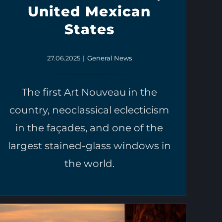
United Mexican
States
27.06.2025
|
General News
The first Art Nouveau in the
country, neoclassical eclecticism
in the façades, and one of the
largest stained-glass windows in
the world.