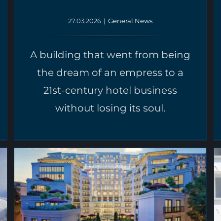
27.03.2026
|
General News
A building that went from being
the dream of an empress to a
21st-century hotel business
without losing its soul.