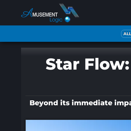
Skip
to
content
AL
Star Flow:
Beyond its immediate impact