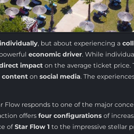
individually
, but about experiencing a
col
 powerful
economic driver
. While individual
direct impact
on the average ticket price. T
s
content
on
social media
. The experience
ar Flow responds to one of the major conce
action offers
four configurations
of increas
ce of
Star Flow 1
to the impressive stellar p