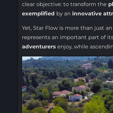
clear objective: to transform the
p
exemplified
by an
innovative att
Yet, Star Flow is more than just an 
represents an important part of it
adventurers
enjoy, while ascendin