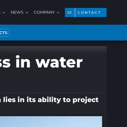
S
NEWS
COMPANY
CONTACT
CTS
ss in water
es in its ability to project