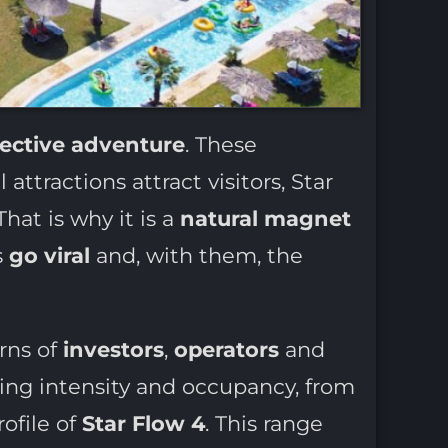
lective adventure
. These
 attractions attract visitors, Star
hat is why it is a
natural magnet
s
go viral
and, with them, the
rns of
investors
,
operators
and
ing intensity and occupancy, from
rofile of
Star Flow 4
. This range