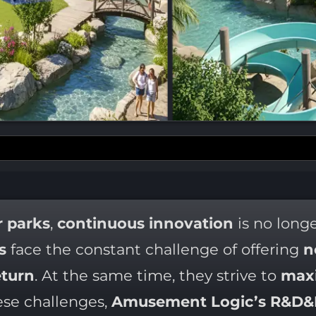
 parks
,
continuous innovation
is no long
s
face the constant challenge of offering
n
turn
. At the same time, they strive to
maxi
ese challenges,
Amusement Logic’s R&D&