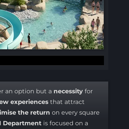
er an option but a
necessity
for
ew experiences
that attract
mise the return
on every square
I Department
is focused on a