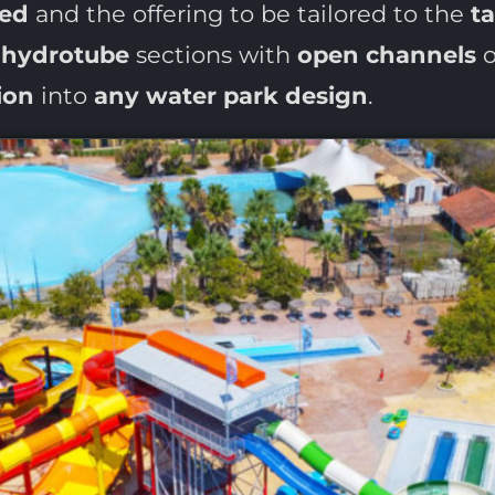
ted
and the offering to be tailored to the
t
g
hydrotube
sections with
open channels
o
ion
into
any water park design
.