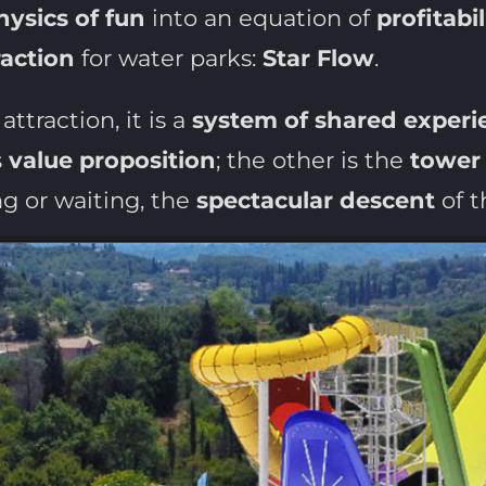
hysics of fun
into an equation of
profitabil
raction
for water parks:
Star Flow
.
attraction, it is a
system of shared experi
s
value proposition
; the other is the
tower
g or waiting, the
spectacular descent
of t