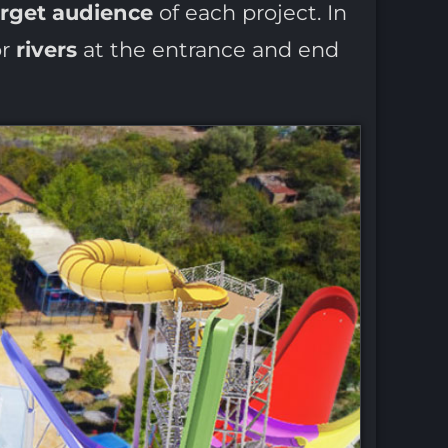
arget audience
of each project. In
r
rivers
at the entrance and end