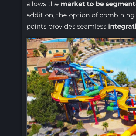
allows the
market to be segmen
addition, the option of combinin
points provides seamless
integrat