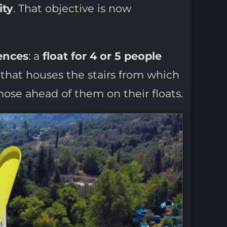
ity
. That objective is now
ences
: a
float for 4 or 5 people
that houses the stairs from which
hose ahead of them on their floats.