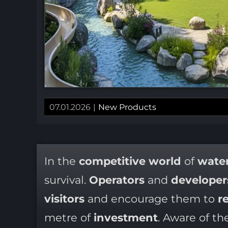
07.01.2026
|
New Products
In the
competitive world
of
water
survival.
Operators
and
developer
visitors
and encourage them to
re
metre of
investment
. Aware of th