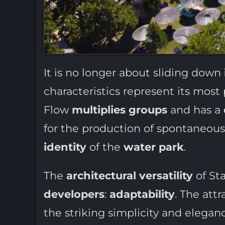
It is no longer about sliding down
characteristics represent its most
Flow
multiplies groups
and has a
for the production of spontaneou
identity
of the
water park
.
The
architectural versatility
of St
developers
:
adaptability
. The attr
the striking simplicity and elegan