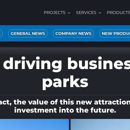
PROJECTS
SERVICES
PRODUCT
L
GENERAL NEWS
COMPANY NEWS
NEW PRODU
 driving busine
parks
, the value of this new attraction li
investment into the future.