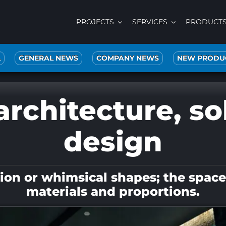
PROJECTS
SERVICES
PRODUCT
L
GENERAL NEWS
COMPANY NEWS
NEW PRODU
architecture, sol
design
n or whimsical shapes; the space is
materials and proportions.