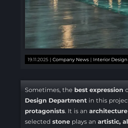
19.11.2025
|
Company News
|
Interior Design
Sometimes, the
best expression
o
Design Department
in this proje
protagonists
. It is an
architectur
selected
stone
plays an
artistic, 