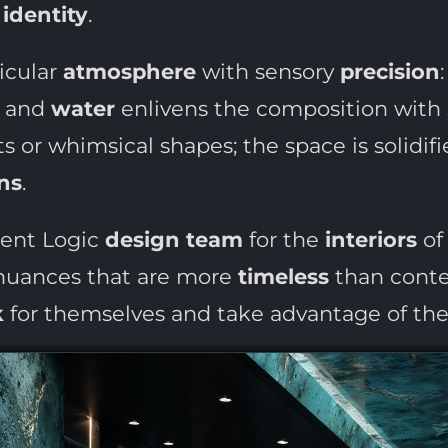
identity
.
icular
atmosphere
with sensory
precision
and
water
enlivens the composition with
s or whimsical shapes; the space is solidif
ns
.
ment Logic
design team
for the
interiors
of 
 nuances that are more
timeless
than contem
k
for themselves and take advantage of the