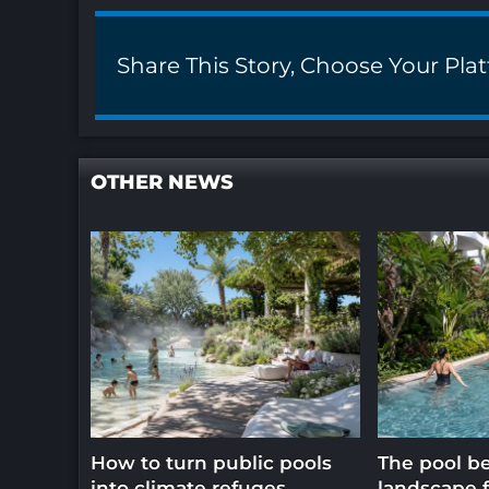
Share This Story, Choose Your Pla
OTHER NEWS
How to turn public pools
The pool b
into climate refuges
landscape f