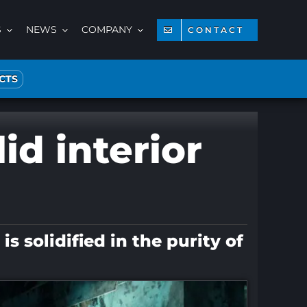
S
NEWS
COMPANY
CONTACT
CTS
id interior
 solidified in the purity of