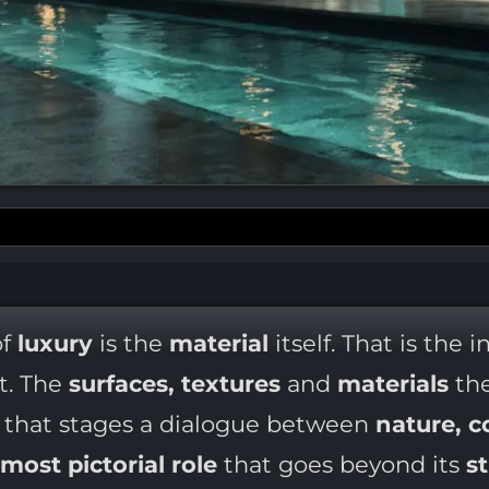
f
luxury
is the
material
itself. That is the 
ct. The
surfaces, textures
and
materials
the
e
that stages a dialogue between
nature, c
almost pictorial role
that goes beyond its
s