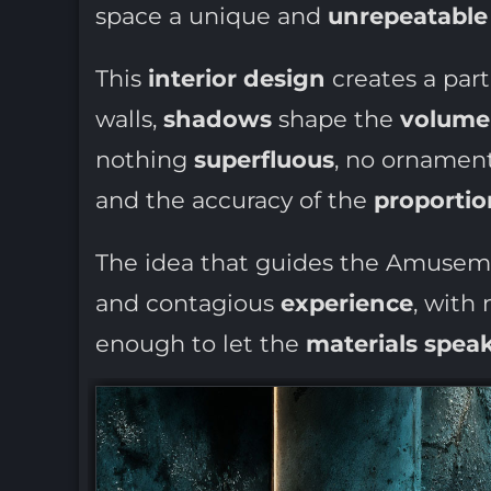
space a unique and
unrepeatable 
This
interior design
creates a part
walls,
shadows
shape the
volume
nothing
superfluous
, no ornament
and the accuracy of the
proportio
The idea that guides the Amuse
and contagious
experience
, with
enough to let the
materials spea