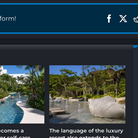
tform!
ecomes a
The language of the luxury
Ho
or self-care
resort also extends to the
in