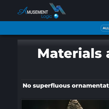
Skip
to
content
AL
Materials 
No superfluous ornamentatio