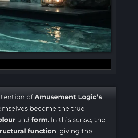
intention of
Amusement Logic’s
mselves become the true
olour
and
form
. In this sense, the
tructural function
, giving the