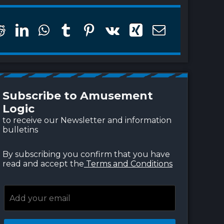
w to turn public pools
The pool becomes a
to climate refuges
landscape for self-care