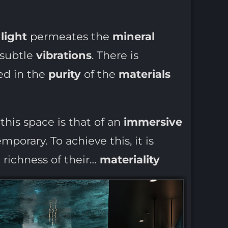
:
light
permeates the
mineral
 subtle
vibrations
. There is
ied in the
purity
of the
materials
this space is that of an
immersive
porary. To achieve this, it is
 richness of their…
materiality