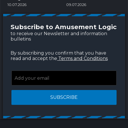
c
10.07.2026
09.07.2026
a
0