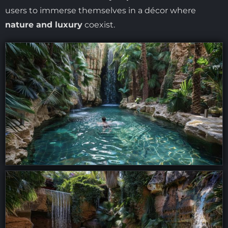
users to immerse themselves in a décor where
nature and luxury
coexist.