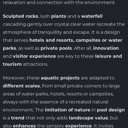
relaxation and connection with the environment.
Sculpted rocks
, lush
plants
and a
waterfall
cascading gently over crystal clear water recreate the
atmosphere of tranquillity and escape. It is a design
that serves
hotels and resorts, campsites or water
parks
, as well as
private pools
. After all,
innovation
and
visitor experience
are key to these
leisure and
tourism
attractions.
Moreover, these
aquatic projects
are adapted to
different scales
, from small private corners to large
areas of water parks, hotels, resorts or campsites,
always with the essence of a recreated natural
environment. The
imitation of nature
in
pool design
is a
trend
that not only adds
landscape value
, but
also
enhances
the sensory
experience
. It invites