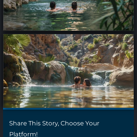
Share This Story, Choose Your
Platform!