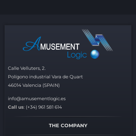
Calle Velluters, 2.
Polígono industrial Vara de Quart
46014 Valencia (SPAIN)
info@amusementlogic.es
Call us
:
(+34) 961 581 614
THE COMPANY