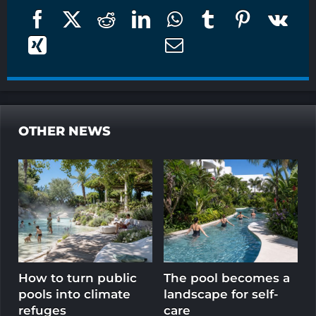
OTHER NEWS
How to turn public
The pool becomes a
T
pools into climate
landscape for self-
l
refuges
care
e