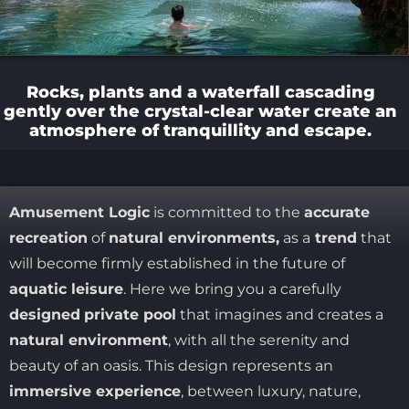
Rocks, plants and a waterfall cascading
gently over the crystal-clear water create an
atmosphere of tranquillity and escape.
Amusement Logic
is committed to the
accurate
recreation
of
natural environments,
as a
trend
that
will become firmly established in the future of
aquatic leisure
. Here we bring you a carefully
designed
private pool
that imagines and creates a
natural environment
, with all the serenity and
beauty of an oasis. This design represents an
immersive experience
, between luxury, nature,