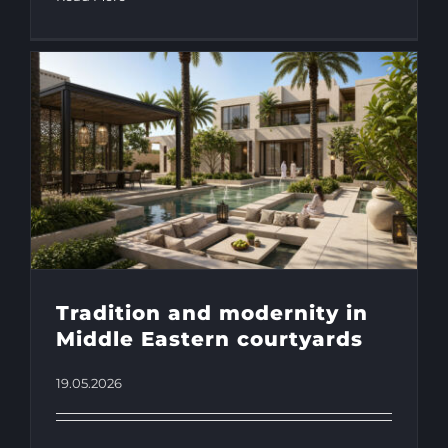
Tradition and modernity in
Middle Eastern courtyards
19.05.2026