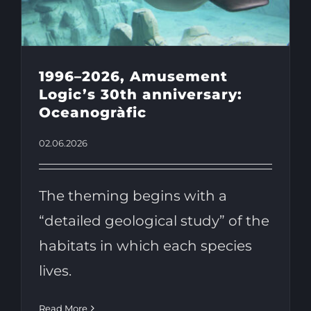
1996–2026, Amusement
Logic’s 30th anniversary:
Oceanogràfic
02.06.2026
The theming begins with a
“detailed geological study” of the
habitats in which each species
lives.
Read More