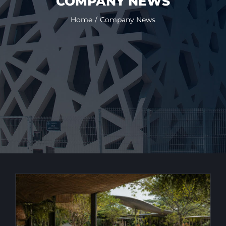
COMPANY NEWS
Home
Company News