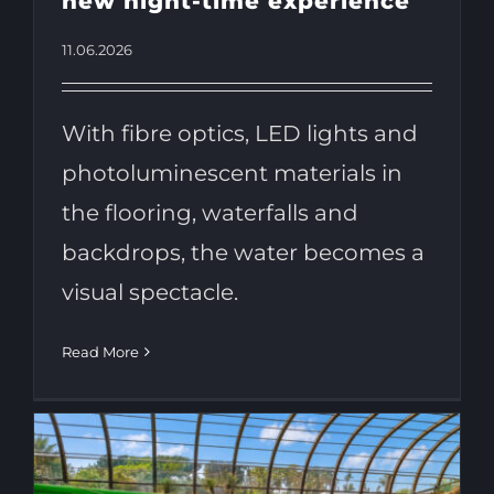
new night-time experience
11.06.2026
With fibre optics, LED lights and
photoluminescent materials in
the flooring, waterfalls and
backdrops, the water becomes a
visual spectacle.
Read More