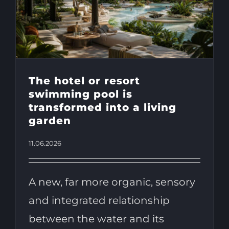
The hotel or resort
swimming pool is
transformed into a living
garden
11.06.2026
A new, far more organic, sensory
and integrated relationship
between the water and its