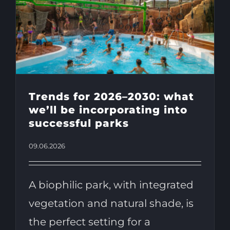
Trends for 2026–2030: what
we’ll be incorporating into
successful parks
09.06.2026
A biophilic park, with integrated
vegetation and natural shade, is
the perfect setting for a