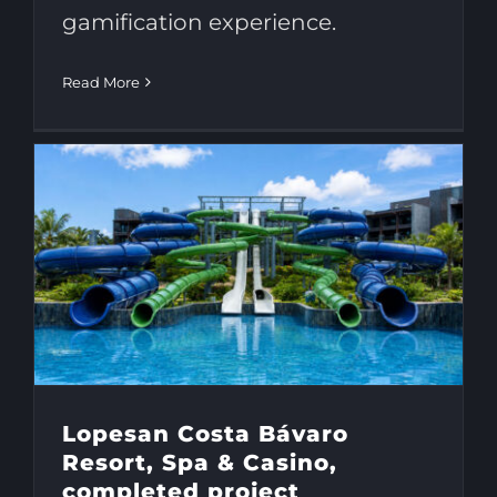
gamification experience.
Read More
Lopesan Costa Bávaro
Resort, Spa & Casino,
completed project