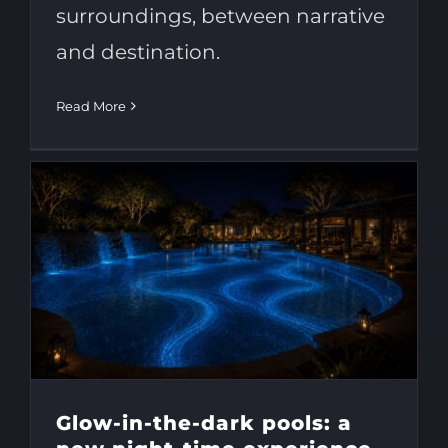
surroundings, between narrative
and destination.
Read More
Glow-in-the-dark pools: a