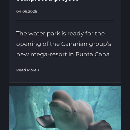
04.06.2026
The water park is ready for the
opening of the Canarian group’s
new mega-resort in Punta Cana.
Read More