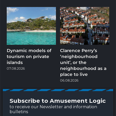
Dynamic models of
Clarence Perry’s
M
tourism on private
‘neighbourhood
t
islands
unit’, or the
neighbourhood as a
p
07.08.2026
place to live
0
06.08.2026