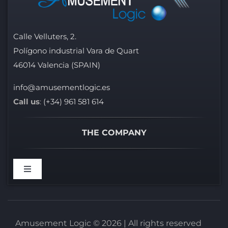
Calle Velluters, 2.
Polígono industrial Vara de Quart
46014 Valencia (SPAIN)
info@amusementlogic.es
Call us
:
(+34) 961 581 614
THE COMPANY
Toggle
Navigation
WELCOME
Amusement Logic © 2026 | All rights reserved