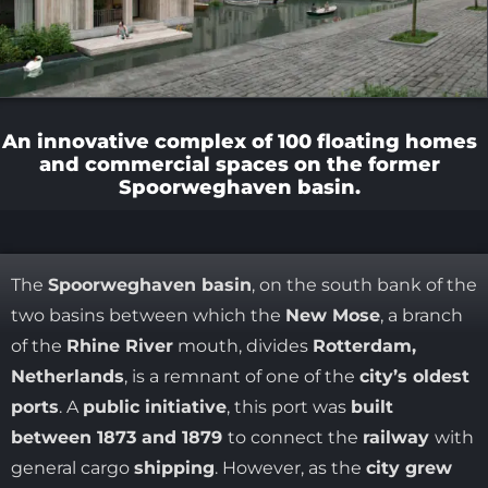
An innovative complex of 100 floating homes
and commercial spaces on the former
Spoorweghaven basin.
The
Spoorweghaven basin
, on the south bank of the
two basins between which the
New Mose
, a branch
of the
Rhine River
mouth, divides
Rotterdam,
Netherlands
, is a remnant of one of the
city’s oldest
ports
. A
public initiative
, this port was
built
between 1873 and 1879
to connect the
railway
with
general cargo
shipping
. However, as the
city grew