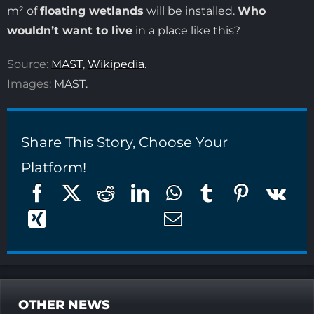
m² of
floating wetlands
will be installed.
Who
wouldn’t want to live
in a place like this?
Source:
MAST
,
Wikipedia
.
Images:
MAST.
Share This Story, Choose Your
Platform!
OTHER NEWS