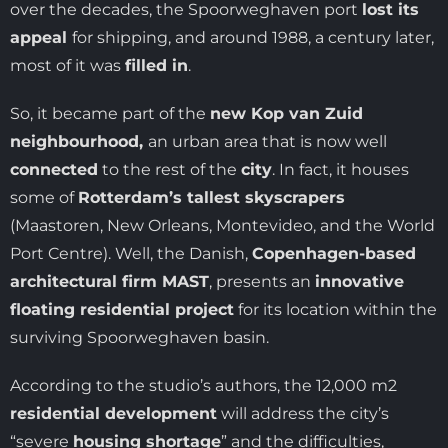
over the decades, the Spoorweghaven port
lost its
appeal
for shipping, and around 1988, a century later,
most of it was
filled in
.
So, it became part of the
new Kop van Zuid
neighbourhood,
an urban area that is now well
connected
to the rest of the
city
. In fact, it houses
some of
Rotterdam’s tallest skyscrapers
(Maastoren, New Orleans, Montevideo, and the World
Port Centre). Well, the Danish,
Copenhagen-based
architectural firm MAST
, presents an
innovative
floating residential project
for its location within the
surviving Spoorweghaven basin.
According to the studio’s authors, the 12,000 m2
residential development
will address the city’s
“severe
housing shortage
” and the difficulties,