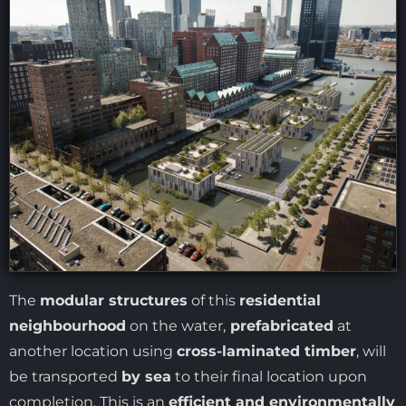
The
modular structures
of this
residential
neighbourhood
on the water,
prefabricated
at
another location using
cross-laminated timber
, will
be transported
by sea
to their final location upon
completion. This is an
efficient and environmentally