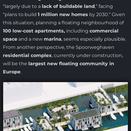
“largely due to a
lack of buildable land
,” facing
“plans to build
1 million new homes
by 2030.” Given
this situation, planning a floating neighbourhood of
100 low-cost apartments,
including
commercial
space
and a new
marina
, seems especially plausible.
From another perspective, the Spoorweghaven
residential complex
, currently under construction,
will be the
largest new floating community in
Europe
.