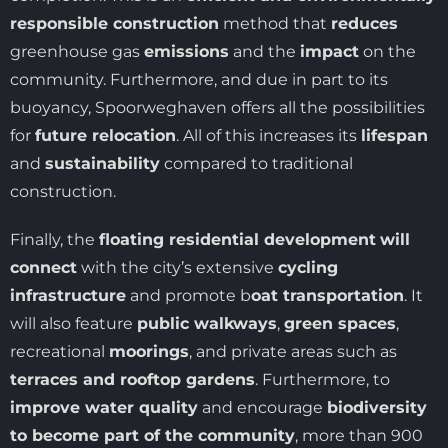
responsible construction
method that
reduces
greenhouse gas
emissions
and the
impact
on the
community. Furthermore, and due in part to its
buoyancy, Spoorweghaven offers all the possibilities
for
future relocation
. All of this increases its
lifespan
and
sustainability
compared to traditional
construction.
Finally, the
floating residential development
will
connect
with the city’s extensive
cycling
infrastructure
and promote b
oat transportation
. It
will also feature
public walkways
,
green spaces
,
recreational
moorings
, and private areas such as
terraces and rooftop gardens
. Furthermore, to
improve water quality
and encourage
biodiversity
to become part of the community
, more than 900