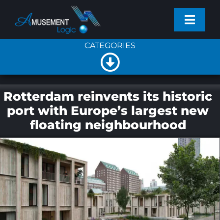
Skip
Toggl
to
Navig
content
CATEGORIES
PROJECTS
Toggle
SERVICES
Navigation
All
Rotterdam reinvents its historic
port with Europe’s largest new
PRODUCTS
floating neighbourhood
General News
NEWS
Company News
COMPANY
New Products
CONTACT